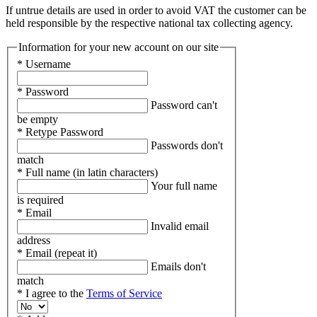
If untrue details are used in order to avoid VAT the customer can be
held responsible by the respective national tax collecting agency.
Information for your new account on our site
* Username
* Password
Password can't
be empty
* Retype Password
Passwords don't
match
* Full name (in latin characters)
Your full name
is required
* Email
Invalid email
address
* Email (repeat it)
Emails don't
match
* I agree to the
Terms of Service