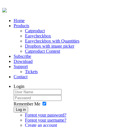
Home
Products
Catproduct
Easycheckbox
Easycheckbox with Quantities
Dropbox with image picker
Catproduct Content
Subscribe
Download
Support
Tickets
Contact
Login
Remember Me
Log in
Forgot your password?
Forgot your username?
Create an account