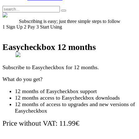
Subscribing is easy; just three simple steps to follow
1
Sign Up
2
Pay
3
Start Using
Easycheckbox 12 months
Subscribe to Easycheckbox for 12 months.
What do you get?
12 months of Easycheckbox support
12 months access to Easycheckbox downloads
12 months of access to upgrades and new versions of
Easycheckbox
Price without VAT: 11.99€