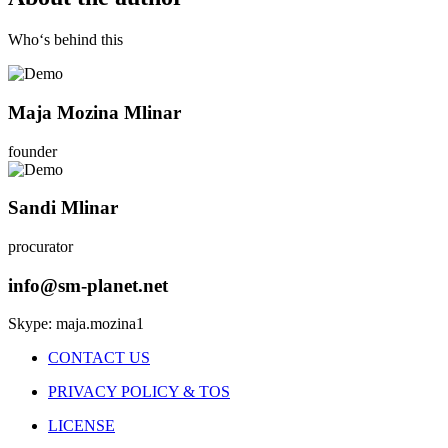
Who‘s behind this
Maja Mozina Mlinar
founder
Sandi Mlinar
procurator
info@sm-planet.net
Skype: maja.mozina1
CONTACT US
PRIVACY POLICY & TOS
LICENSE