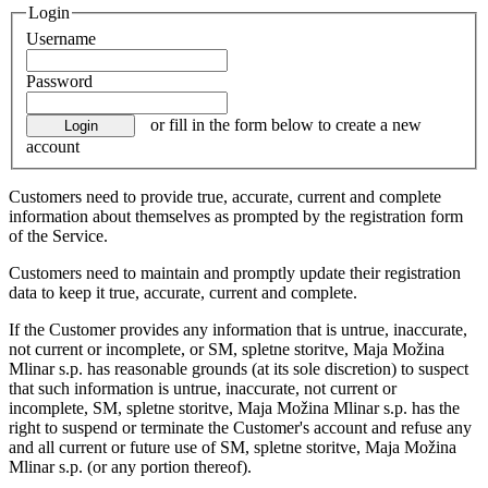
Login
Username
Password
or fill in the form below to create a new
account
Customers need to provide true, accurate, current and complete
information about themselves as prompted by the registration form
of the Service.
Customers need to maintain and promptly update their registration
data to keep it true, accurate, current and complete.
If the Customer provides any information that is untrue, inaccurate,
not current or incomplete, or SM, spletne storitve, Maja Možina
Mlinar s.p. has reasonable grounds (at its sole discretion) to suspect
that such information is untrue, inaccurate, not current or
incomplete, SM, spletne storitve, Maja Možina Mlinar s.p. has the
right to suspend or terminate the Customer's account and refuse any
and all current or future use of SM, spletne storitve, Maja Možina
Mlinar s.p. (or any portion thereof).