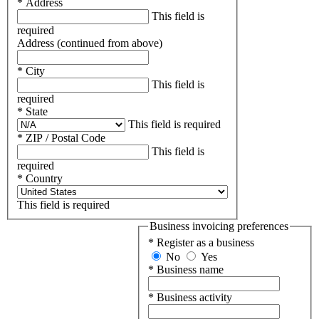
* Address
This field is
required
Address (continued from above)
* City
This field is
required
* State
This field is required
* ZIP / Postal Code
This field is
required
* Country
This field is required
Business invoicing preferences
* Register as a business
No
Yes
* Business name
* Business activity