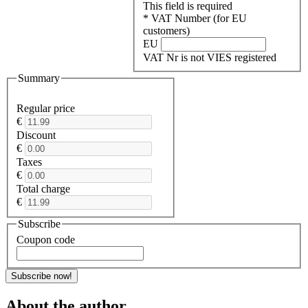
This field is required
* VAT Number (for EU
customers)
EU
VAT Nr is not VIES registered
Summary
Regular price
€
Discount
€
Taxes
€
Total charge
€
Subscribe
Coupon code
Subscribe now!
About the author